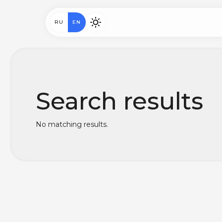
RU
EN
Search results
No matching results.