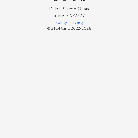
Dubai Silicon Oasis
License №22771
Policy Privacy
©BTL-Point, 2022-
2026